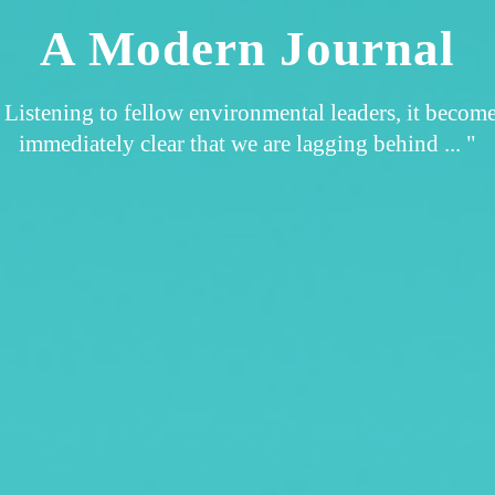
A Modern Journal
 Listening to fellow environmental leaders, it becom
immediately clear that we are lagging behind ... "