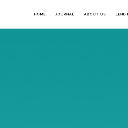
HOME
JOURNAL
ABOUT US
LEND 