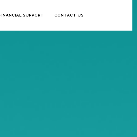
FINANCIAL SUPPORT
CONTACT US