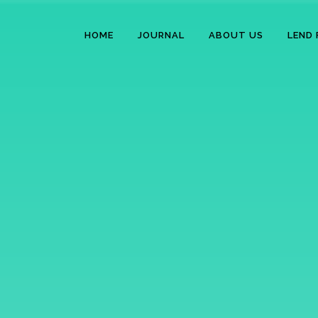
HOME
JOURNAL
ABOUT US
LEND 