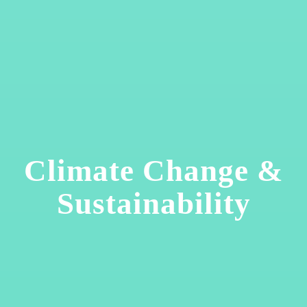
Climate Change &
Sustainability