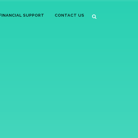
FINANCIAL SUPPORT
CONTACT US