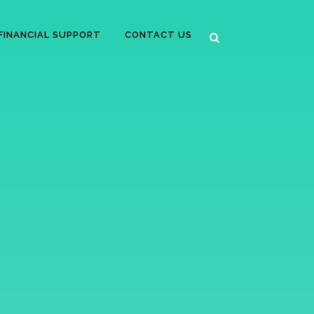
FINANCIAL SUPPORT
CONTACT US