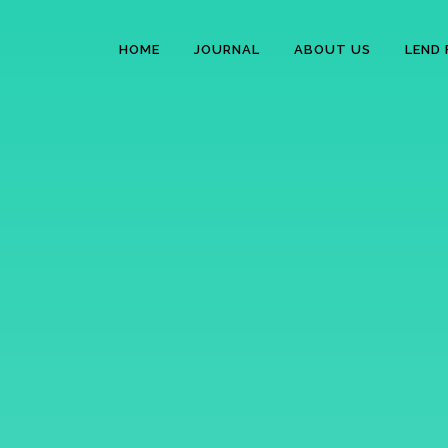
HOME
JOURNAL
ABOUT US
LEND 