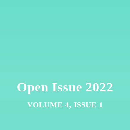
Open Issue 2022
VOLUME 4, ISSUE 1